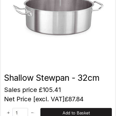
Shallow Stewpan - 32cm
Sales price
£105.41
Net Price [excl. VAT]
£87.84