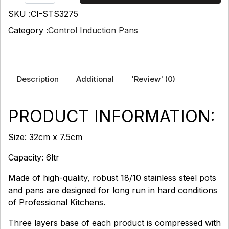
SKU :
CI-STS3275
Category :
Control Induction Pans
Description
Additional
'Review'
(0)
PRODUCT INFORMATION:
Size: 32cm x 7.5cm
Capacity: 6ltr
Made of high-quality, robust 18/10 stainless steel pots
and pans are designed for long run in hard conditions
of Professional Kitchens.
Three layers base of each product is compressed with