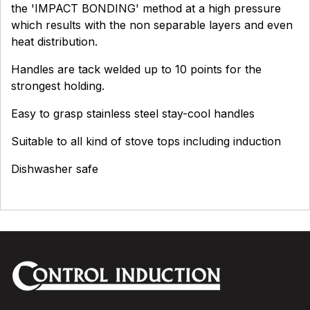
the 'IMPACT BONDING' method at a high pressure
which results with the non separable layers and even
heat distribution.
Handles are tack welded up to 10 points for the
strongest holding.
Easy to grasp stainless steel stay-cool handles
Suitable to all kind of stove tops including induction
Dishwasher safe