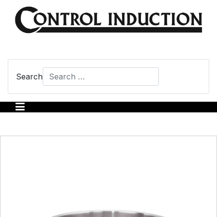
Search
Type 2 or more characters for results.