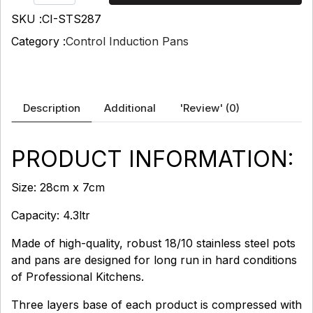
SKU :
CI-STS287
Category :
Control Induction Pans
Description
Additional
'Review'
(0)
PRODUCT INFORMATION:
Size: 28cm x 7cm
Capacity: 4.3ltr
Made of high-quality, robust 18/10 stainless steel pots
and pans are designed for long run in hard conditions
of Professional Kitchens.
Three layers base of each product is compressed with