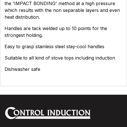
the 'IMPACT BONDING' method at a high pressure
which results with the non separable layers and even
heat distribution.
Handles are tack welded up to 10 points for the
strongest holding.
Easy to grasp stainless steel stay-cool handles
Suitable to all kind of stove tops including induction
Dishwasher safe