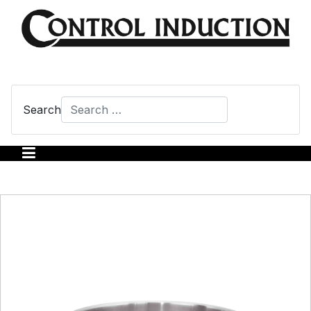
Search
Type 2 or more characters for results.