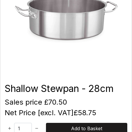
Shallow Stewpan - 28cm
Sales price
£70.50
Net Price [excl. VAT]
£58.75